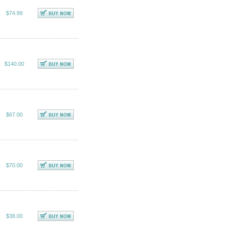
$74.99
$140.00
$67.00
$70.00
$38.00