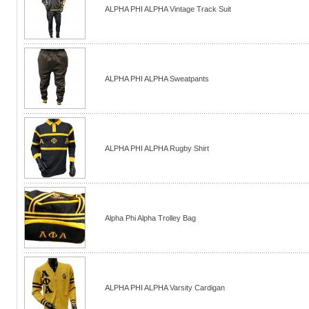
ALPHA PHI ALPHA Vintage Track Suit
ALPHA PHI ALPHA Sweatpants
ALPHA PHI ALPHA Rugby Shirt
Alpha Phi Alpha Trolley Bag
ALPHA PHI ALPHA Varsity Cardigan