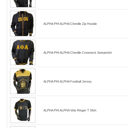
ALPHA PHI ALPHA Chenille Zip Hoodie
ALPHA PHI ALPHA Chenille Crewneck Sweatshirt
ALPHA PHI ALPHA Football Jersey
ALPHA PHI ALPHA Vote Ringer T Shirt