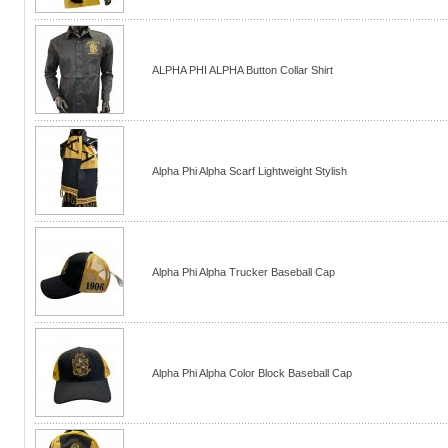
ALPHA PHI ALPHA Button Collar Shirt
Alpha Phi Alpha Scarf Lightweight Stylish
Alpha Phi Alpha Trucker Baseball Cap
Alpha Phi Alpha Color Block Baseball Cap