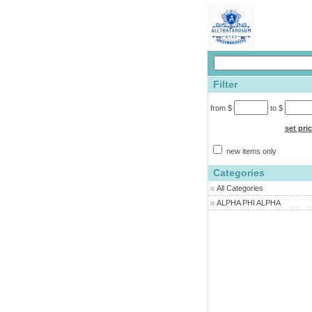
Filter
from $
to $
set pri
new items only
Categories
All Categories
ALPHA PHI ALPHA