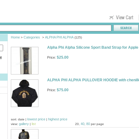
Home
Categories
ALPHA PHI ALPHA
>
>
(125)
Alpha Phi Alpha Silicone Sport Band Strap for Ap
ce
$25.00
Price:
ALPHA PHI ALPHA PULLOVER HOODIE with chenille 
$75.00
Price:
lowest price
highest price
sort: date |
|
gallery
list
40
80
view:
|
20,
,
per page