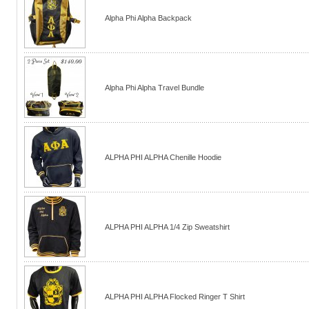
Alpha Phi Alpha Backpack
Alpha Phi Alpha Travel Bundle
ALPHA PHI ALPHA Chenille Hoodie
ALPHA PHI ALPHA 1/4 Zip Sweatshirt
ALPHA PHI ALPHA Flocked Ringer T Shirt