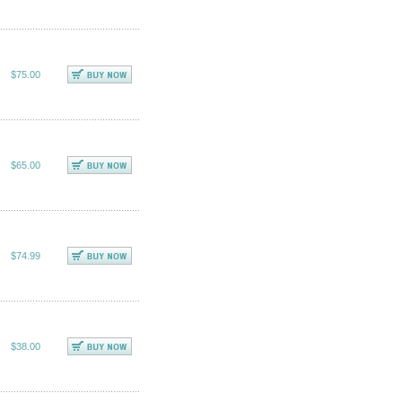
$75.00
$65.00
$74.99
$38.00