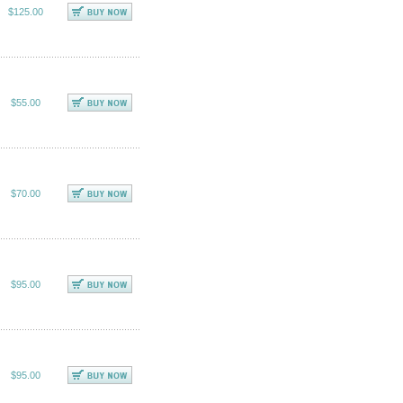
$125.00
$55.00
$70.00
$95.00
$95.00