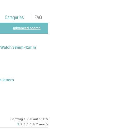
advanced search
ple Watch 38mm-41mm
letters
Showing 1 - 20 out of 125
1
2
3
4
5
6
7
next >