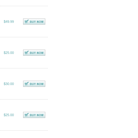
$49.99
$25.00
$30.00
$25.00